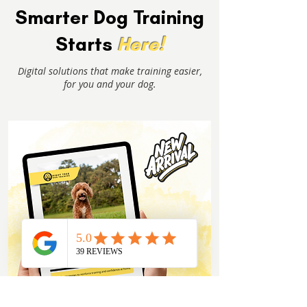
Smarter Dog Training
Starts
Here!
Digital solutions that make training easier,
for you and your dog.