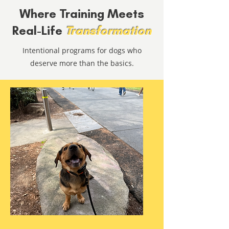
Where Training Meets
Real-Life
Transformation
Intentional programs for dogs who
deserve more than the basics.