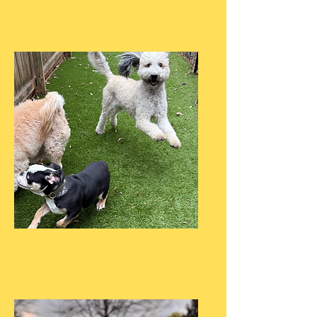
Private Training
Board & Train