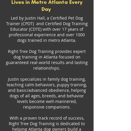
Lives in Metro Atlanta Every
Day
Led by Justin Hall, a Certified Pet Dog
Trainer (CPDT) and Certified Dog Training
Educator (CDTE) with over 17 years of
professional experience and over 1000
dogs trained in metro Atlanta.
Right Tree Dog Training provides expert
dog training in Atlanta focused on
guaranteed real-world results and lasting
relationships.
Justin specializes in family dog training,
teaching calm behaviors, puppy training,
and basic/advanced obedience, helping
dogs of all ages, breeds, and behavior
levels become well-mannered,
responsive companions.
With a proven track record of success,
Right Tree Dog Training is dedicated to
helping Atlanta dog owners build a