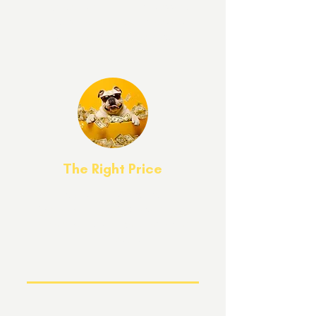
All graduates
receive lifetime support.
Attendance to our graduate group class
is free for the life of your dog!
The Right Price
Competitive pricing and
"Buy Now, Pay Later" options are easy
on your wallet. We've got an option for
every budget!