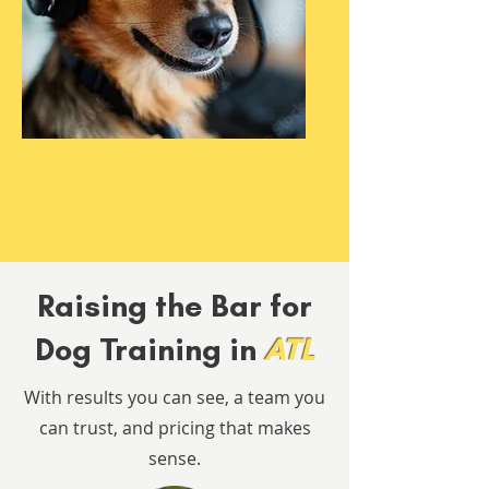
Virtual Training
Raising the Bar for
Dog Training in
ATL
With results you can see, a team you
can trust, and pricing that makes
sense.