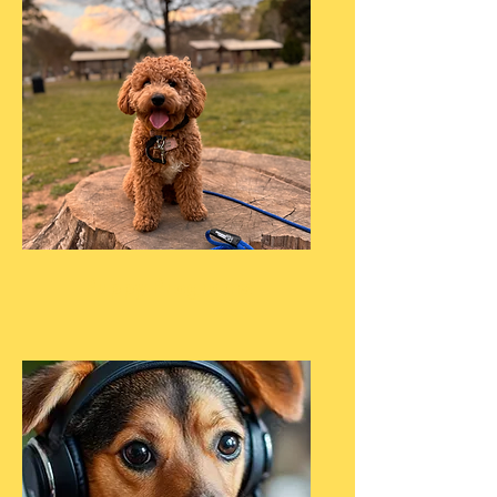
Puppy Programs