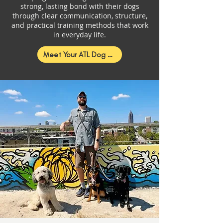
strong, lasting bond with their dogs
through clear communication, structure,
and practical training methods that work
in everyday life.
Meet Your ATL Dog Trainer!