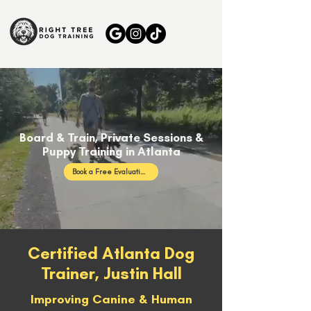
Board & Train, Private Sessions &
Puppy Training in Atlanta
Book a Free Evaluation
Certified Atlanta Dog
Trainer, Justin Hall
Improving Canine & Human