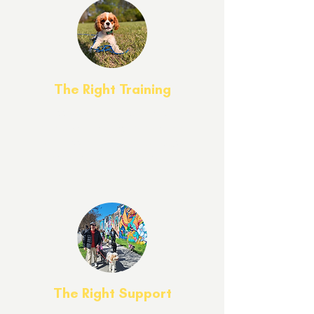
The Right Training
Our approach delivers excellent, proven
results while ensuring a personalized
client experience where each dog’s
unique needs are met with care.
The Right Support