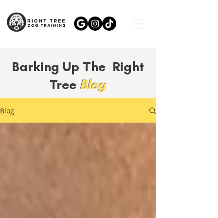
Barking Up The Right
Tree
Blog
Blog